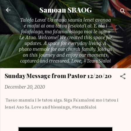
Skip to main content
Samoan SBAOG
Talofa Lava! Ua maua saunia lenei avanoa
e mafai ai ona tatou feso'ota'i ai. E ala i
folafolaga, ma fa'amalosiaga mai le upu o
Le Atua. Welcome! We created this space for
updates. A space for everyday living. A
photo memoir for our church family. Join us
on this journey and enjoy our moments,
captured and treasured. Love, #TeamSialoi
Sunday Message from Pastor 12/20/20
December 20, 2020
Taeao manuia i le tatou aiga. Siga Fa'amalosi mo i tatou i
lenei Aso Sa. Love and blessings, #teamSialoi