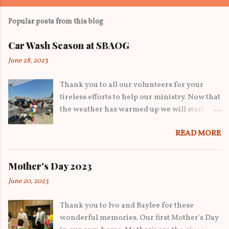
Popular posts from this blog
Car Wash Season at SBAOG
June 28, 2023
Thank you to all our volunteers for your
tireless efforts to help our ministry. Now that
the weather has warmed up we will start
having car washes to help raise funds. We've
READ MORE
gone from yard sales to now starting car
washes on our property to help raise funds
for operating costs. We thank all our kids
Mother's Day 2023
and young adults who played a role in our
June 20, 2023
day. Thank you to Josh for his equipment
that help tremendously in getting the cars in
Thank you to Ivo and Baylee for these
and out. From Sam and Lisi with the
wonderful memories. Our first Mother's Day
morning shift advertising to Mauai and her