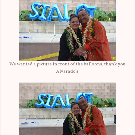
We wanted a picture in front of the balloons, thank you
Alvarado's.