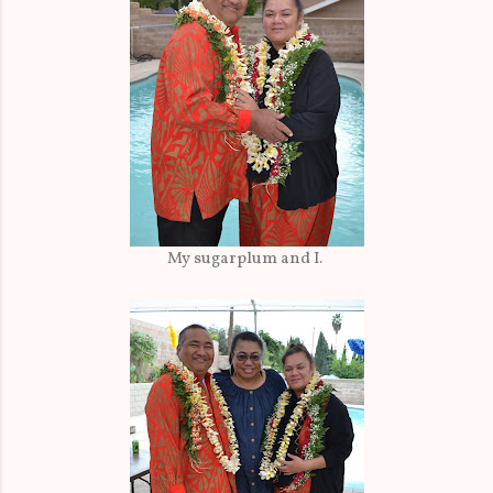
My sugarplum and I.