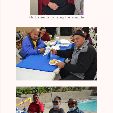
Girlfriends pausing for a smile