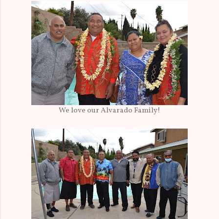
We love our Alvarado Family!