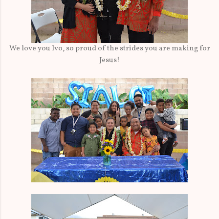
We love you Ivo, so proud of the strides you are making for
Jesus!