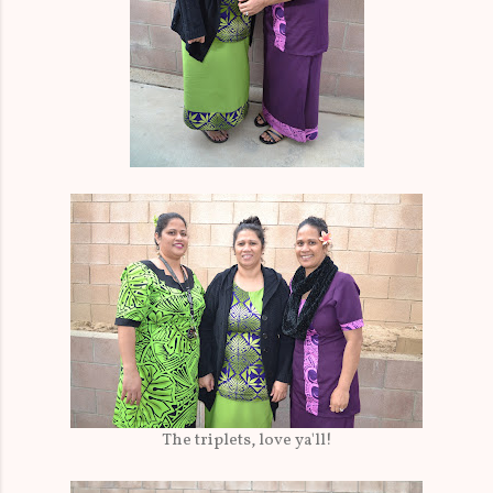
The triplets, love ya'll!