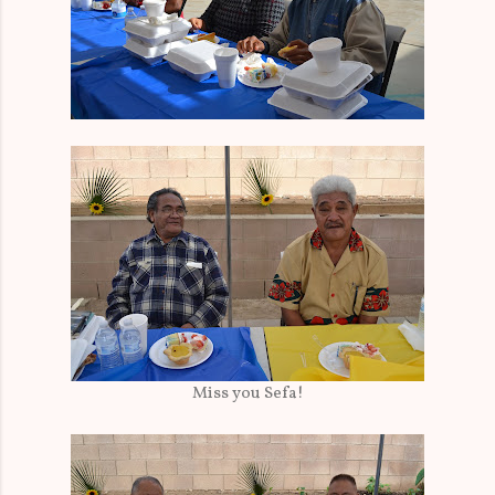
Miss you Sefa!