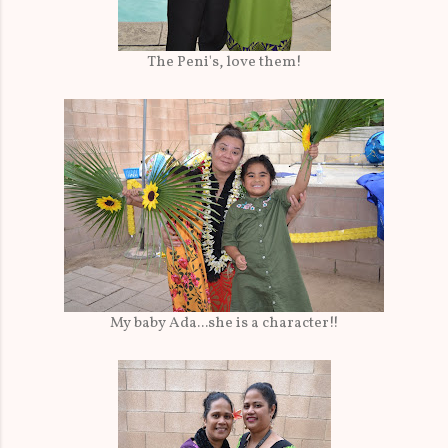
The Peni's, love them!
My baby Ada...she is a character!!