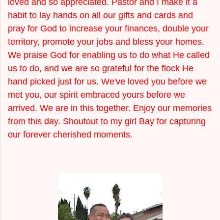
loved and so appreciated. Pastor and I make it a
habit to lay hands on all our gifts and cards and
pray for God to increase your finances, double your
territory, promote your jobs and bless your homes.
We praise God for enabling us to do what He called
us to do, and we are so grateful for the flock He
hand picked just for us. We've loved you before we
met you, our spirit embraced yours before we
arrived. We are in this together. Enjoy our memories
from this day. Shoutout to my girl Bay for capturing
our forever cherished moments.