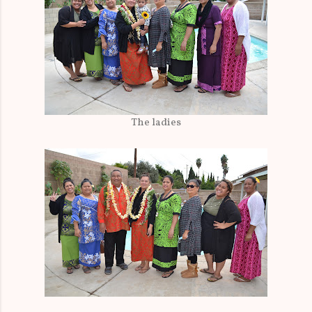
The ladies