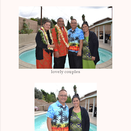
lovely couples