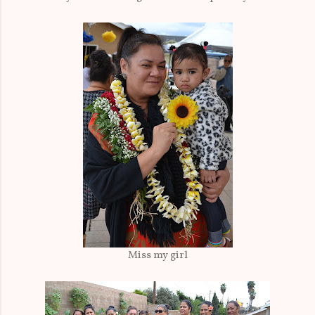
Miss my girl