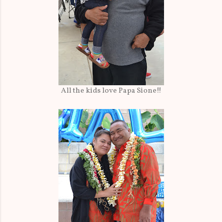
All the kids love Papa Sione!!