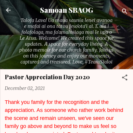
Skip to main content
Samoan SBAOG
Talofa Lava! Ua maua saunia lenei avanoa
e mafai ai ona tatou feso'ota'i ai. E ala i
folafolaga, ma fa'amalosiaga mai le upu o
Le Atua. Welcome! We created this space for
updates. A space for everyday living. A
photo memoir for our church family. Join us
on this journey and enjoy our moments,
captured and treasured. Love, #TeamSialoi
Pastor Appreciation Day 2020
December 02, 2021
Thank you family for the recognition and the
appreciation. As someone who rather work behind
the scene and remain unseen, we've seen our
family go above and beyond to make us feel so