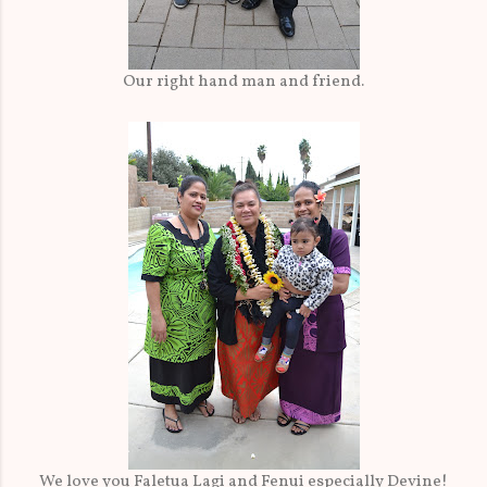
Our right hand man and friend.
We love you Faletua Lagi and Fenui especially Devine!