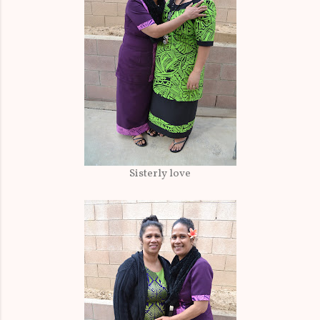
Sisterly love