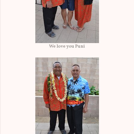
We love you Puni