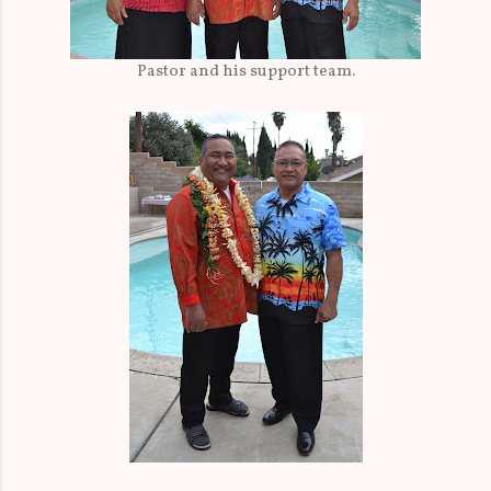
Pastor and his support team.