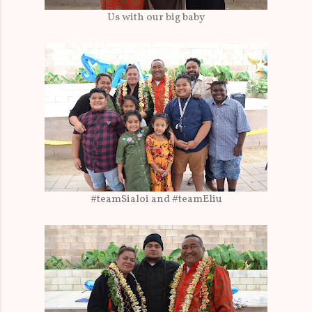
Us with our big baby
#teamSialoi and #teamEliu